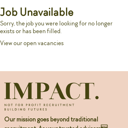
Job Unavailable
Sorry, the job you were looking for no longer
exists or has been filled.
View our open vacancies
Our mission goes beyond traditional