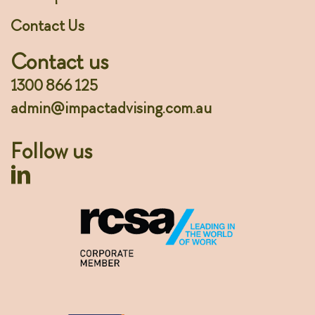
Contact Us
Contact us
1300 866 125
admin@impactadvising.com.au
Follow us
Linkedin Profile