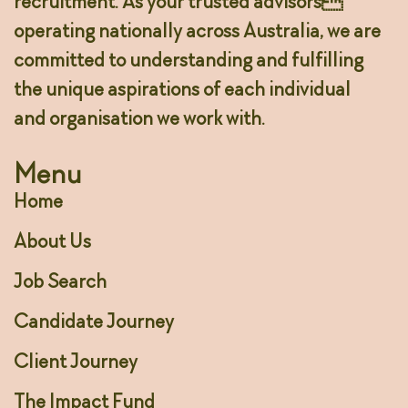
recruitment. As your trusted advisors
operating nationally across Australia, we are
committed to understanding and fulfilling
the unique aspirations of each individual
and organisation we work with.
Menu
Home
About Us
Job Search
Candidate Journey
Client Journey
The Impact Fund