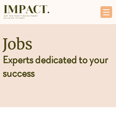
Jobs
Experts dedicated to your
success