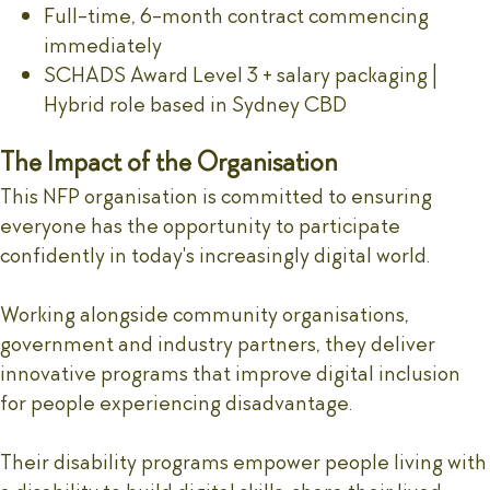
Full-time, 6-month contract commencing
immediately
SCHADS Award Level 3 + salary packaging |
Hybrid role based in Sydney CBD
The Impact of the Organisation
This NFP organisation is committed to ensuring
everyone has the opportunity to participate
confidently in today's increasingly digital world.
Working alongside community organisations,
government and industry partners, they deliver
innovative programs that improve digital inclusion
for people experiencing disadvantage.
Their disability programs empower people living with