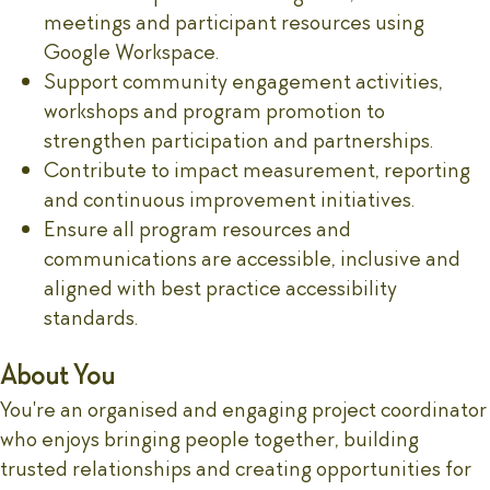
meetings and participant resources using
Google Workspace.
Support community engagement activities,
workshops and program promotion to
strengthen participation and partnerships.
Contribute to impact measurement, reporting
and continuous improvement initiatives.
Ensure all program resources and
communications are accessible, inclusive and
aligned with best practice accessibility
standards.
About You
You're an organised and engaging project coordinator
who enjoys bringing people together, building
trusted relationships and creating opportunities for