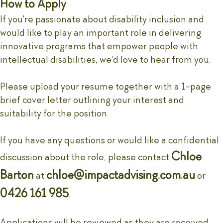
How to Apply
If you're passionate about disability inclusion and
would like to play an important role in delivering
innovative programs that empower people with
intellectual disabilities, we'd love to hear from you.
Please upload your resume together with a 1-page
brief cover letter outlining your interest and
suitability for the position.
If you have any questions or would like a confidential
Chloe
discussion about the role, please contact
Barton
chloe@impactadvising.com.au
at
or
0426 161 985
.
Applications will be reviewed as they are received,