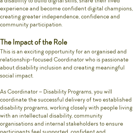
a disability to build digital skills, share their lived
experience and become confident digital champions,
creating greater independence, confidence and
community participation.
The Impact of the Role
This is an exciting opportunity for an organised and
relationship-focused Coordinator who is passionate
about disability inclusion and creating meaningful
social impact.
As Coordinator – Disability Programs, you will
coordinate the successful delivery of two established
disability programs, working closely with people living
with an intellectual disability, community
organisations and internal stakeholders to ensure
participants feel supported, confident and