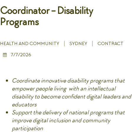
Coordinator - Disability
Programs
HEALTH AND COMMUNITY
SYDNEY
CONTRACT
7/7/2026
Coordinate innovative disability programs that
empower people living with an intellectual
disability to become confident digital leaders and
educators
Support the delivery of national programs that
improve digital inclusion and community
participation