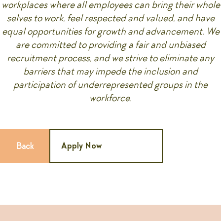
workplaces where all employees can bring their whole
selves to work, feel respected and valued, and have
equal opportunities for growth and advancement. We
are committed to providing a fair and unbiased
recruitment process, and we strive to eliminate any
barriers that may impede the inclusion and
participation of underrepresented groups in the
workforce.