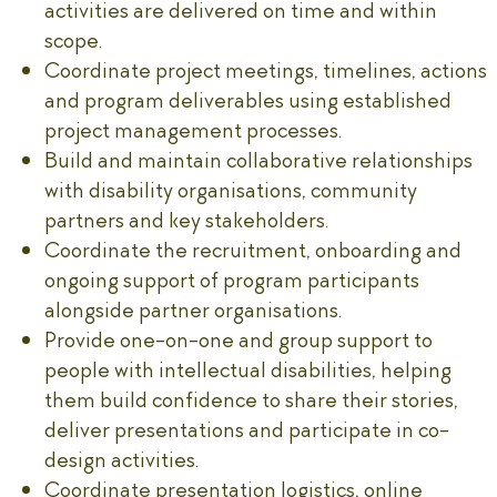
activities are delivered on time and within
scope.
Coordinate project meetings, timelines, actions
and program deliverables using established
project management processes.
Build and maintain collaborative relationships
with disability organisations, community
partners and key stakeholders.
Coordinate the recruitment, onboarding and
ongoing support of program participants
alongside partner organisations.
Provide one-on-one and group support to
people with intellectual disabilities, helping
them build confidence to share their stories,
deliver presentations and participate in co-
design activities.
Coordinate presentation logistics, online