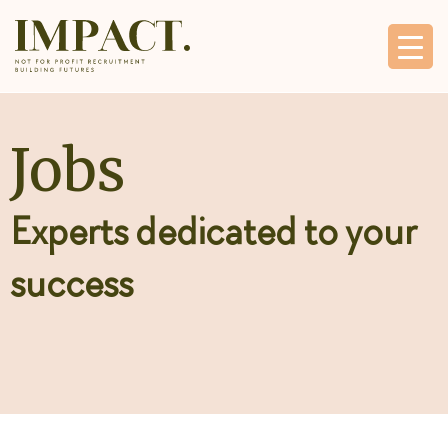
Jobs
Experts dedicated to your
success