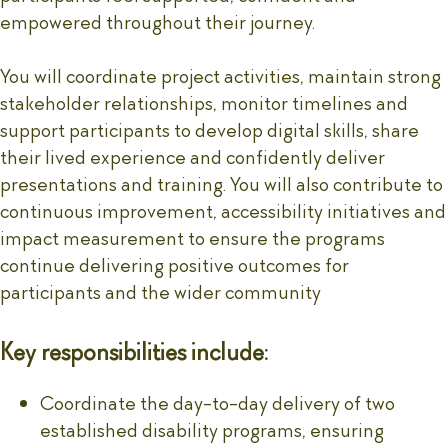
empowered throughout their journey.
You will coordinate project activities, maintain strong
stakeholder relationships, monitor timelines and
support participants to develop digital skills, share
their lived experience and confidently deliver
presentations and training. You will also contribute to
continuous improvement, accessibility initiatives and
impact measurement to ensure the programs
continue delivering positive outcomes for
participants and the wider community
Key responsibilities include:
Coordinate the day-to-day delivery of two
established disability programs, ensuring