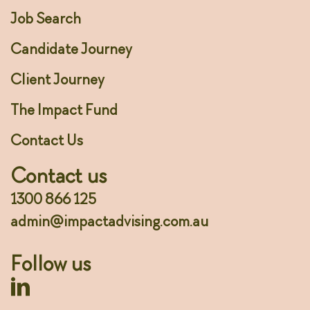
Job Search
Candidate Journey
Client Journey
The Impact Fund
Contact Us
Contact us
1300 866 125
admin@impactadvising.com.au
Follow us
Linkedin Profile