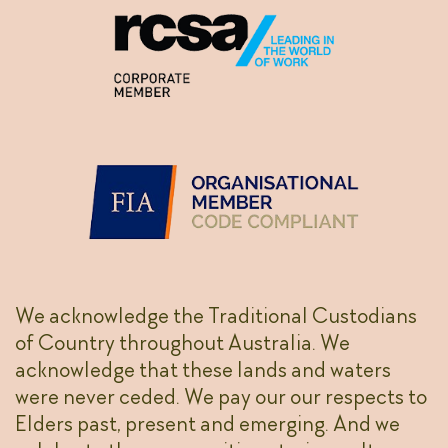
We acknowledge the Traditional Custodians
of Country throughout Australia. We
acknowledge that these lands and waters
were never ceded. We pay our our respects to
Elders past, present and emerging. And we