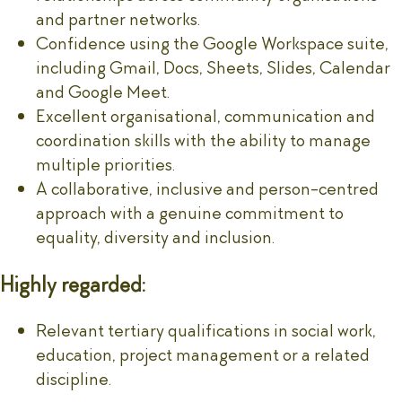
and partner networks.
Confidence using the Google Workspace suite,
including Gmail, Docs, Sheets, Slides, Calendar
and Google Meet.
Excellent organisational, communication and
coordination skills with the ability to manage
multiple priorities.
A collaborative, inclusive and person-centred
approach with a genuine commitment to
equality, diversity and inclusion.
Highly regarded:
Relevant tertiary qualifications in social work,
education, project management or a related
discipline.