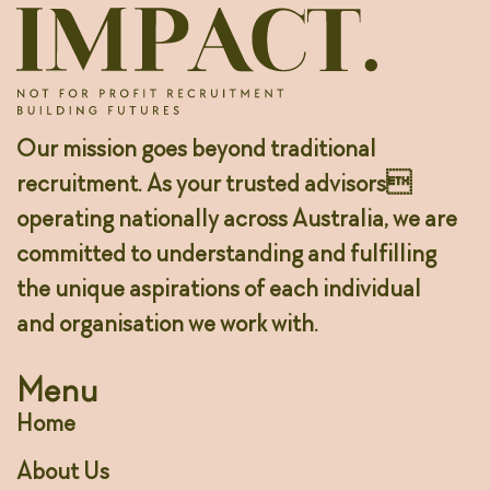
Our mission goes beyond traditional
recruitment. As your trusted advisors
operating nationally across Australia, we are
committed to understanding and fulfilling
the unique aspirations of each individual
and organisation we work with.
Menu
Home
About Us