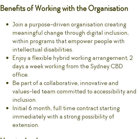
Benefits of Working with the Organisation
Join a purpose-driven organisation creating
meaningful change through digital inclusion,
within programs that empower people with
intellectual disabilities.
Enjoy a flexible hybrid working arrangement; 2
days a week working from the Sydney CBD
office.
Be part of a collaborative, innovative and
values-led team committed to accessibility and
inclusion.
Initial 6 month, full time contract starting
immediately with a strong possibility of
extension.