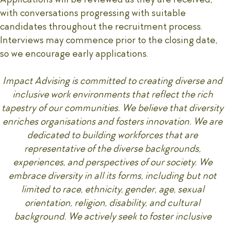
with conversations progressing with suitable
candidates throughout the recruitment process.
Interviews may commence prior to the closing date,
so we encourage early applications.
Impact Advising is committed to creating diverse and
inclusive work environments that reflect the rich
tapestry of our communities. We believe that diversity
enriches organisations and fosters innovation. We are
dedicated to building workforces that are
representative of the diverse backgrounds,
experiences, and perspectives of our society. We
embrace diversity in all its forms, including but not
limited to race, ethnicity, gender, age, sexual
orientation, religion, disability, and cultural
background. We actively seek to foster inclusive