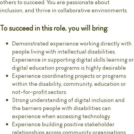
others to succeed. You are passionate about
inclusion, and thrive in collaborative environments.
To succeed in this role, you will bring:
Demonstrated experience working directly with
people living with intellectual disabilities.
Experience in supporting digital skills learning or
digital education programs is highly desirable
Experience coordinating projects or programs
within the disability, community, education or
not-for-profit sectors.
Strong understanding of digital inclusion and
the barriers people with disabilities can
experience when accessing technology.
Experience building positive stakeholder
relationships across community organisations