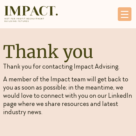
Thank you
Thank you for contacting Impact Advising.
A member of the Impact team will get back to
you as soon as possible; in the meantime, we
would love to connect with you on our
LinkedIn
page
where we share resources and latest
industry news.