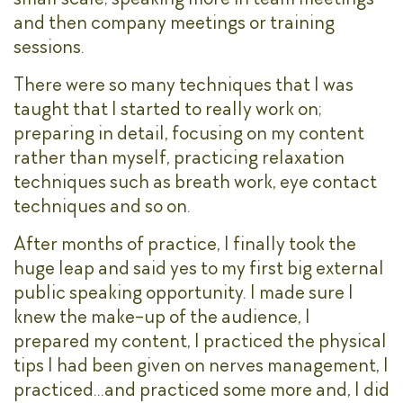
and then company meetings or training
sessions.
There were so many techniques that I was
taught that I started to really work on;
preparing in detail, focusing on my content
rather than myself, practicing relaxation
techniques such as breath work, eye contact
techniques and so on.
After months of practice, I finally took the
huge leap and said yes to my first big external
public speaking opportunity. I made sure I
knew the make-up of the audience, I
prepared my content, I practiced the physical
tips I had been given on nerves management, I
practiced…and practiced some more and, I did