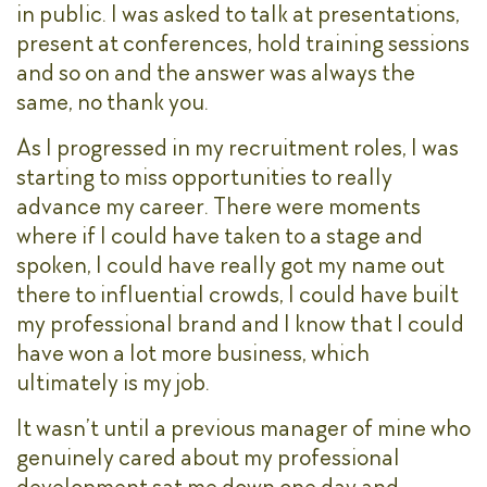
in public. I was asked to talk at presentations,
present at conferences, hold training sessions
and so on and the answer was always the
same, no thank you.
As I progressed in my recruitment roles, I was
starting to miss opportunities to really
advance my career. There were moments
where if I could have taken to a stage and
spoken, I could have really got my name out
there to influential crowds, I could have built
my professional brand and I know that I could
have won a lot more business, which
ultimately is my job.
It wasn’t until a previous manager of mine who
genuinely cared about my professional
development sat me down one day and