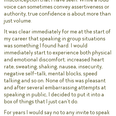
voice can sometimes convey assertiveness or
authority, true confidence is about more than
just volume.
It was clear immediately for me at the start of
my career that speaking in group situations
was something I found hard. I would
immediately start to experience both physical
and emotional discomfort; increased heart
rate, sweating, shaking, nausea, insecurity,
negative self-talk, mental blocks, speed
talking and so on. None of this was pleasant
and after several embarrassing attempts at
speaking in public, I decided to put it into a
box of things that I just can’t do.
For years I would say no to any invite to speak