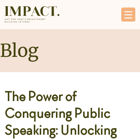
Blog
The Power of
Conquering Public
Speaking: Unlocking