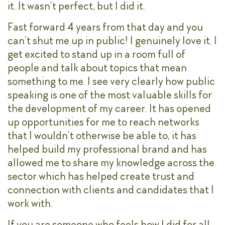
it. It wasn’t perfect, but I did it.
Fast forward 4 years from that day and you
can’t shut me up in public! I genuinely love it. I
get excited to stand up in a room full of
people and talk about topics that mean
something to me. I see very clearly how public
speaking is one of the most valuable skills for
the development of my career. It has opened
up opportunities for me to reach networks
that I wouldn’t otherwise be able to, it has
helped build my professional brand and has
allowed me to share my knowledge across the
sector which has helped create trust and
connection with clients and candidates that I
work with.
If you are someone who feels how I did for all