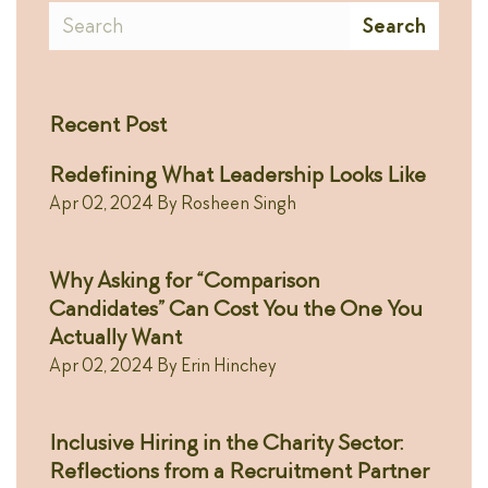
Search
Search
Recent Post
Redefining What Leadership Looks Like
Apr 02, 2024
By
Rosheen Singh
Why Asking for “Comparison
Candidates” Can Cost You the One You
Actually Want
Apr 02, 2024
By
Erin Hinchey
Inclusive Hiring in the Charity Sector:
Reflections from a Recruitment Partner