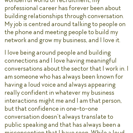
professional career has forever been about
building relationships through conversation.
My job is centred around talking to people on
the phone and meeting people to build my
network and grow my business, and I love it.
I love being around people and building
connections and I love having meaningful
conversations about the sector that I work in. I
am someone who has always been known for
having a loud voice and always appearing
really confident in whatever my business
interactions might me and I am that person,
but that confidence in one-to-one
conversation doesn’t always translate to
public speaking and that has always been a
misconception that I have seen. While a loud