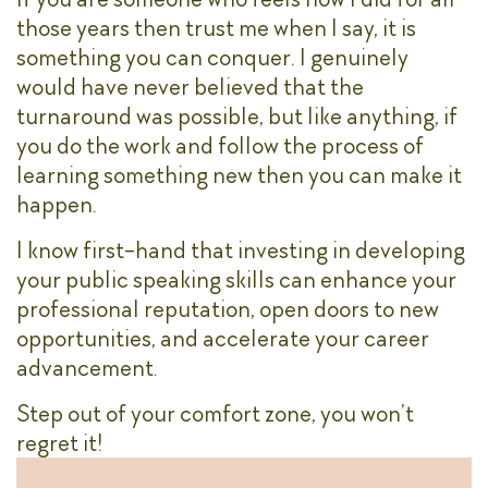
those years then trust me when I say, it is
something you can conquer. I genuinely
would have never believed that the
turnaround was possible, but like anything, if
you do the work and follow the process of
learning something new then you can make it
happen.
I know first-hand that investing in developing
your public speaking skills can enhance your
professional reputation, open doors to new
opportunities, and accelerate your career
advancement.
Step out of your comfort zone, you won’t
regret it!