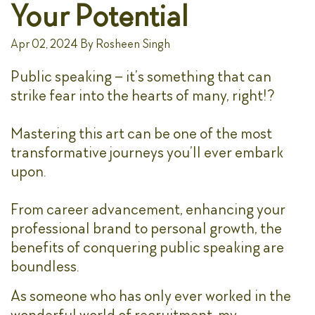
Your Potential
Apr 02, 2024
By
Rosheen Singh
Public speaking – it’s something that can
strike fear into the hearts of many, right!?
Mastering this art can be one of the most
transformative journeys you’ll ever embark
upon.
From career advancement, enhancing your
professional brand to personal growth, the
benefits of conquering public speaking are
boundless.
As someone who has only ever worked in the
wonderful world of recruitment, my