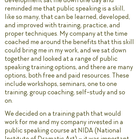
reminded me that public speaking is a skill,
like so many, that can be learned, developed,
and improved with training, practice, and
proper techniques. My company at the time
coached me around the benefits that this skill
could bring me in my work, and we sat down
together and looked at a range of public
speaking training options, and there are many
options, both free and paid resources. These
include workshops, seminars, one to one
training, group coaching, self-study and so
on.
We decided on a training path that would
work for me and my company invested in a
public speaking course at NIDA (National
Institute of Dramatic Art) – it was important