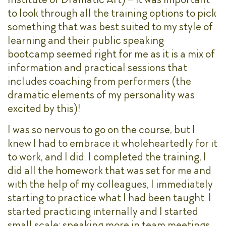
to look through all the training options to pick
something that was best suited to my style of
learning and their public speaking
bootcamp seemed right for me as it is a mix of
information and practical sessions that
includes coaching from performers (the
dramatic elements of my personality was
excited by this)!
I was so nervous to go on the course, but I
knew I had to embrace it wholeheartedly for it
to work, and I did. I completed the training, I
did all the homework that was set for me and
with the help of my colleagues, I immediately
starting to practice what I had been taught. I
started practicing internally and I started
small scale; speaking more in team meetings