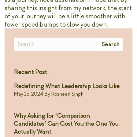
sharing this insight from my network, the start
of your journey will be a little smoother with
fewer speed bumps to slow you down.
Search
Search
Recent Post
Redefining What Leadership Looks Like
May 15, 2024
By
Rosheen Singh
Why Asking for “Comparison
Candidates” Can Cost You the One You
Actually Want