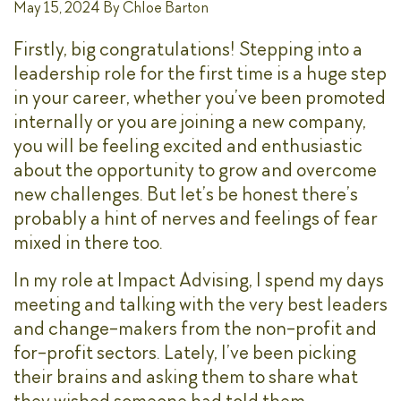
May 15, 2024
By
Chloe Barton
Firstly, big congratulations! Stepping into a
leadership role for the first time is a huge step
in your career, whether you’ve been promoted
internally or you are joining a new company,
you will be feeling excited and enthusiastic
about the opportunity to grow and overcome
new challenges. But let’s be honest there’s
probably a hint of nerves and feelings of fear
mixed in there too.
In my role at Impact Advising, I spend my days
meeting and talking with the very best leaders
and change-makers from the non-profit and
for-profit sectors. Lately, I’ve been picking
their brains and asking them to share what
they wished someone had told them.