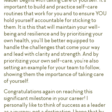
important to build and practice self-care
routines that work for you and to ensure YOU
hold yourself accountable for sticking to
them. It is this that will maintain your well-
being and resilience and by prioritising your
own health, you’ll be better equipped to
handle the challenges that come your way
and lead with clarity and strength. And by
prioritizing your own self-care, you’re also
setting an example for your team to follow,
showing them the importance of taking care
of yourself.
Congratulations again on reaching this
significant milestone in your career! I
personally like to think of success as a leader
as a journey, not a destination. I hope that by