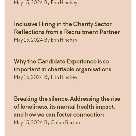
May 15, 2024
By
Erin Hinchey
Inclusive Hiring in the Charity Sector:
Reflections from a Recruitment Partner
May 15, 2024
By
Erin Hinchey
Why the Candidate Experience is so
important in charitable organisations
May 15, 2024
By
Erin Hinchey
Breaking the silence: Addressing the rise
of loneliness, its mental health impact,
and how we can foster connection
May 15, 2024
By
Chloe Barton