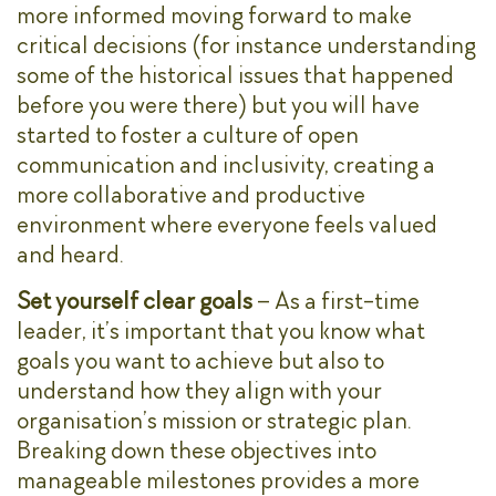
more informed moving forward to make
critical decisions (for instance understanding
some of the historical issues that happened
before you were there) but you will have
started to foster a culture of open
communication and inclusivity, creating a
more collaborative and productive
environment where everyone feels valued
and heard.
Set yourself clear goals
– As a first-time
leader, it’s important that you know what
goals you want to achieve but also to
understand how they align with your
organisation’s mission or strategic plan.
Breaking down these objectives into
manageable milestones provides a more