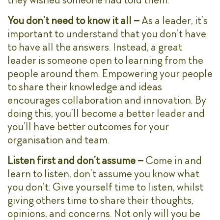
You don’t need to know it all –
As a leader, it’s
important to understand that you don’t have
to have all the answers. Instead, a great
leader is someone open to learning from the
people around them. Empowering your people
to share their knowledge and ideas
encourages collaboration and innovation. By
doing this, you’ll become a better leader and
you’ll have better outcomes for your
organisation and team.
Listen first and don’t assume –
Come in and
learn to listen, don’t assume you know what
you don’t: Give yourself time to listen, whilst
giving others time to share their thoughts,
opinions, and concerns. Not only will you be