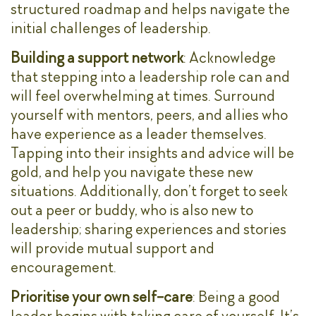
structured roadmap and helps navigate the
initial challenges of leadership.
Building a support network
: Acknowledge
that stepping into a leadership role can and
will feel overwhelming at times. Surround
yourself with mentors, peers, and allies who
have experience as a leader themselves.
Tapping into their insights and advice will be
gold, and help you navigate these new
situations. Additionally, don’t forget to seek
out a peer or buddy, who is also new to
leadership; sharing experiences and stories
will provide mutual support and
encouragement.
Prioritise your own self-care
: Being a good
leader begins with taking care of yourself. It’s