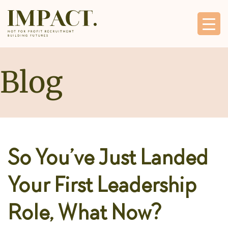
Blog
So You’ve Just Landed
Your First Leadership
Role, What Now?