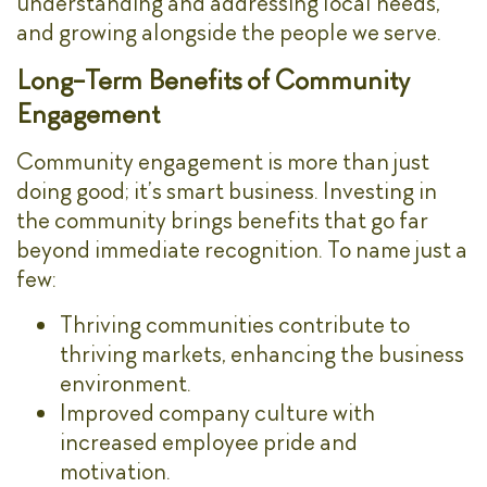
understanding and addressing local needs,
and growing alongside the people we serve.
Long-Term Benefits of Community
Engagement
Community engagement is more than just
doing good; it’s smart business. Investing in
the community brings benefits that go far
beyond immediate recognition. To name just a
few:
Thriving communities contribute to
thriving markets, enhancing the business
environment.
Improved company culture with
increased employee pride and
motivation.