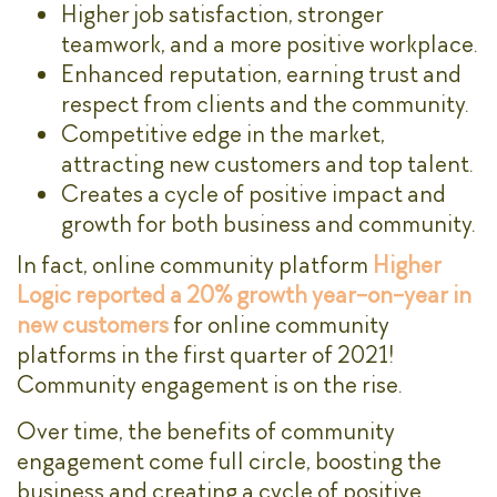
Higher job satisfaction, stronger
teamwork, and a more positive workplace.
Enhanced reputation, earning trust and
respect from clients and the community.
Competitive edge in the market,
attracting new customers and top talent.
Creates a cycle of positive impact and
growth for both business and community.
In fact, online community platform
Higher
Logic reported a 20% growth year-on-year in
new customers
for online community
platforms in the first quarter of 2021!
Community engagement is on the rise.
Over time, the benefits of community
engagement come full circle, boosting the
business and creating a cycle of positive