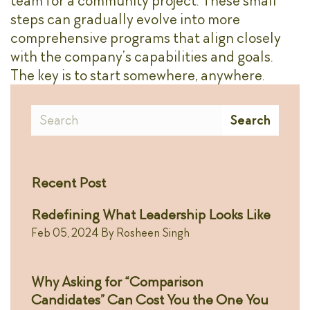
team for a community project. These small
steps can gradually evolve into more
comprehensive programs that align closely
with the company’s capabilities and goals.
The key is to start somewhere, anywhere.
Search
Search
Recent Post
Redefining What Leadership Looks Like
Feb 05, 2024
By
Rosheen Singh
Why Asking for “Comparison
Candidates” Can Cost You the One You