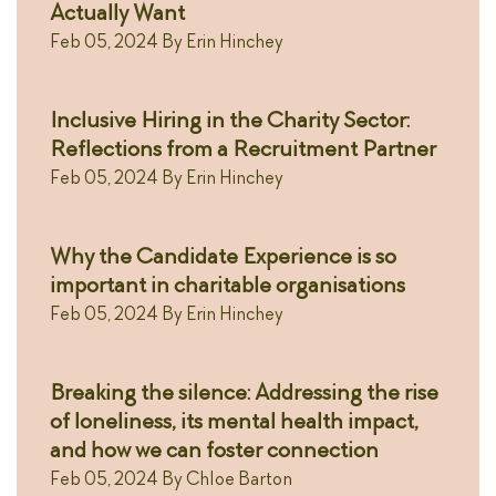
Actually Want
Feb 05, 2024
By
Erin Hinchey
Inclusive Hiring in the Charity Sector:
Reflections from a Recruitment Partner
Feb 05, 2024
By
Erin Hinchey
Why the Candidate Experience is so
important in charitable organisations
Feb 05, 2024
By
Erin Hinchey
Breaking the silence: Addressing the rise
of loneliness, its mental health impact,
and how we can foster connection
Feb 05, 2024
By
Chloe Barton