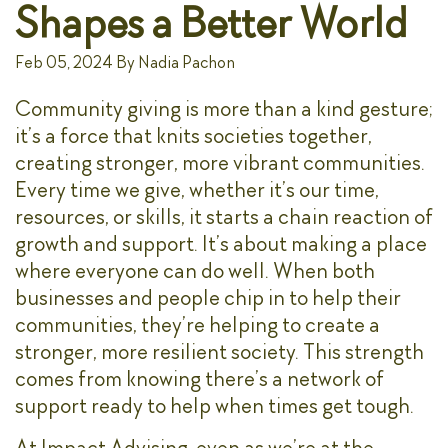
Shapes a Better World
Feb 05, 2024
By
Nadia Pachon
Community giving is more than a kind gesture;
it’s a force that knits societies together,
creating stronger, more vibrant communities.
Every time we give, whether it’s our time,
resources, or skills, it starts a chain reaction of
growth and support. It’s about making a place
where everyone can do well. When both
businesses and people chip in to help their
communities, they’re helping to create a
stronger, more resilient society. This strength
comes from knowing there’s a network of
support ready to help when times get tough.
At Impact Advising, even as we’re at the