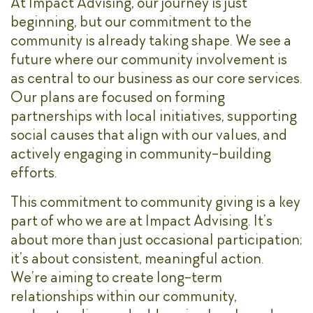
At Impact Advising, our journey is just
beginning, but our commitment to the
community is already taking shape. We see a
future where our community involvement is
as central to our business as our core services.
Our plans are focused on forming
partnerships with local initiatives, supporting
social causes that align with our values, and
actively engaging in community-building
efforts.
This commitment to community giving is a key
part of who we are at Impact Advising. It’s
about more than just occasional participation;
it’s about consistent, meaningful action.
We’re aiming to create long-term
relationships within our community,