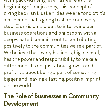
beginning of our journey, this concept of
giving back isn’t just an idea we are fond of; it’s
a principle that’s going to shape our every
step. Our vision is clear: to intertwine our
business operations and philosophy with a
deep-seated commitment to contributing
positively to the communities we’re a part of.
We believe that every business, big or small,
has the power and responsibility to make a
difference. It’s not just about growth and
profit; it’s about being a part of something
bigger and leaving a lasting, positive imprint
on the world.
The Role of Businesses in Community
Development