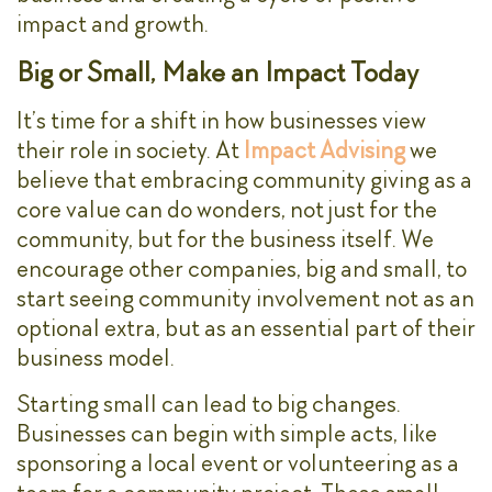
impact and growth.
Big or Small, Make an Impact Today
It’s time for a shift in how businesses view
their role in society. At
Impact Advising
we
believe that embracing community giving as a
core value can do wonders, not just for the
community, but for the business itself. We
encourage other companies, big and small, to
start seeing community involvement not as an
optional extra, but as an essential part of their
business model.
Starting small can lead to big changes.
Businesses can begin with simple acts, like
sponsoring a local event or volunteering as a