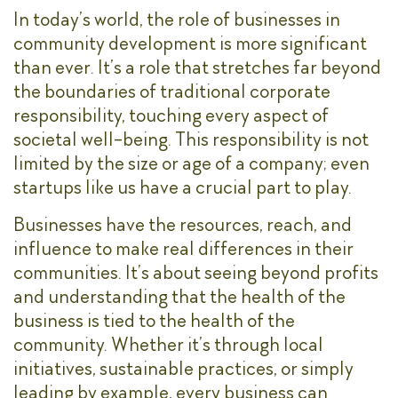
In today’s world, the role of businesses in
community development is more significant
than ever. It’s a role that stretches far beyond
the boundaries of traditional corporate
responsibility, touching every aspect of
societal well-being. This responsibility is not
limited by the size or age of a company; even
startups like us have a crucial part to play.
Businesses have the resources, reach, and
influence to make real differences in their
communities. It’s about seeing beyond profits
and understanding that the health of the
business is tied to the health of the
community. Whether it’s through local
initiatives, sustainable practices, or simply
leading by example, every business can