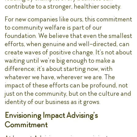
contribute to a stronger, healthier society.
For new companies like ours, this commitment
to community welfare is part of our
foundation. We believe that even the smallest
efforts, when genuine and well-directed, can
create waves of positive change. It’s not about
waiting until we’re big enough to make a
difference; it’s about starting now, with
whatever we have, wherever we are. The
impact of these efforts can be profound, not
just on the community, but on the culture and
identity of our business as it grows.
Envisioning Impact Advising’s
Commitment