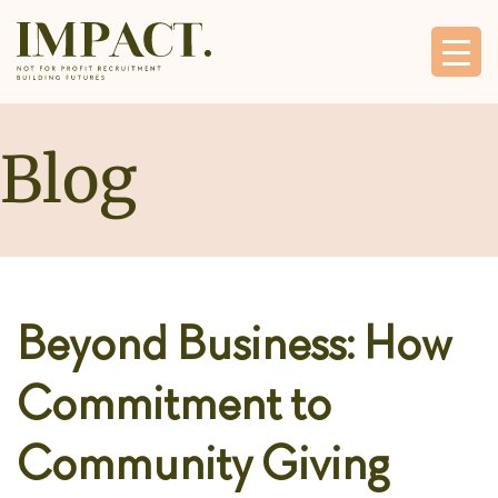
Blog
Beyond Business: How
Commitment to
Community Giving