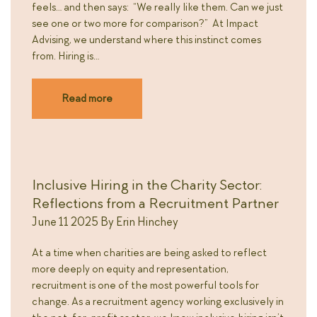
feels… and then says: “We really like them. Can we just
see one or two more for comparison?” At Impact
Advising, we understand where this instinct comes
from. Hiring is…
Read more
Inclusive Hiring in the Charity Sector:
Reflections from a Recruitment Partner
June 11 2025
By
Erin Hinchey
At a time when charities are being asked to reflect
more deeply on equity and representation,
recruitment is one of the most powerful tools for
change. As a recruitment agency working exclusively in