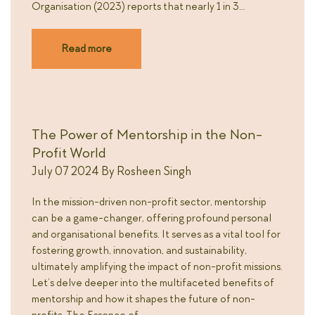
Organisation (2023) reports that nearly 1 in 3…
Read more
The Power of Mentorship in the Non-
Profit World
July 07 2024
By
Rosheen Singh
In the mission-driven non-profit sector, mentorship
can be a game-changer, offering profound personal
and organisational benefits. It serves as a vital tool for
fostering growth, innovation, and sustainability,
ultimately amplifying the impact of non-profit missions.
Let’s delve deeper into the multifaceted benefits of
mentorship and how it shapes the future of non-