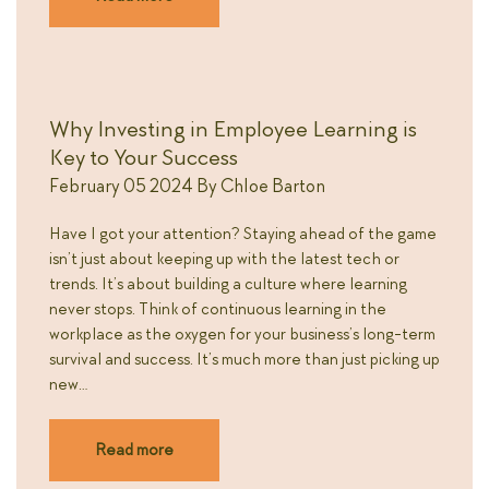
Why Investing in Employee Learning is
Key to Your Success
February 05 2024
By
Chloe Barton
Have I got your attention? Staying ahead of the game
isn’t just about keeping up with the latest tech or
trends. It’s about building a culture where learning
never stops. Think of continuous learning in the
workplace as the oxygen for your business’s long-term
survival and success. It’s much more than just picking up
new…
Read more