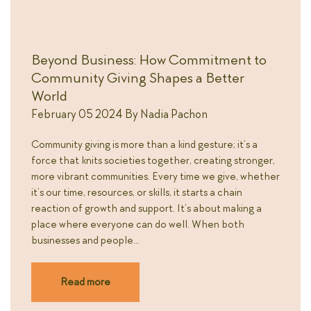
Beyond Business: How Commitment to
Community Giving Shapes a Better
World
February 05 2024
By
Nadia Pachon
Community giving is more than a kind gesture; it’s a
force that knits societies together, creating stronger,
more vibrant communities. Every time we give, whether
it’s our time, resources, or skills, it starts a chain
reaction of growth and support. It’s about making a
place where everyone can do well. When both
businesses and people…
Read more