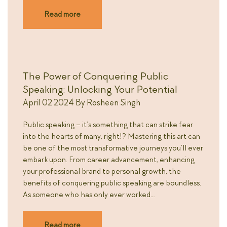
Read more
The Power of Conquering Public
Speaking: Unlocking Your Potential
April 02 2024
By
Rosheen Singh
Public speaking – it’s something that can strike fear
into the hearts of many, right!? Mastering this art can
be one of the most transformative journeys you’ll ever
embark upon. From career advancement, enhancing
your professional brand to personal growth, the
benefits of conquering public speaking are boundless.
As someone who has only ever worked…
Read more