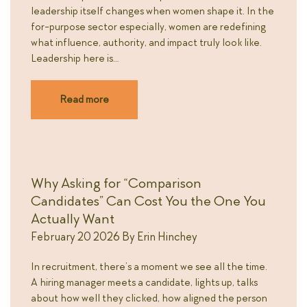
leadership itself changes when women shape it. In the
for-purpose sector especially, women are redefining
what influence, authority, and impact truly look like.
Leadership here is…
Read more
Why Asking for “Comparison
Candidates” Can Cost You the One You
Actually Want
February 20 2026
By
Erin Hinchey
In recruitment, there’s a moment we see all the time.
A hiring manager meets a candidate, lights up, talks
about how well they clicked, how aligned the person