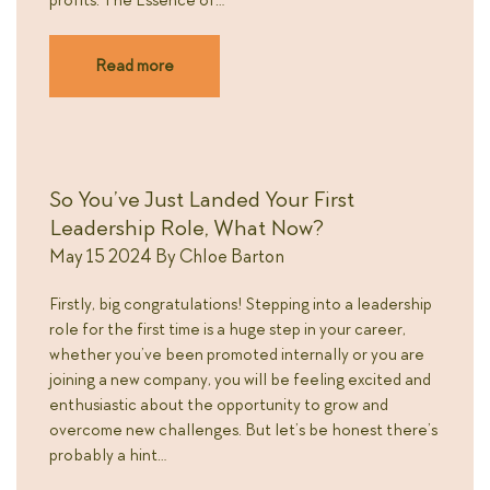
profits. The Essence of…
Read more
So You’ve Just Landed Your First
Leadership Role, What Now?
May 15 2024
By
Chloe Barton
Firstly, big congratulations! Stepping into a leadership
role for the first time is a huge step in your career,
whether you’ve been promoted internally or you are
joining a new company, you will be feeling excited and
enthusiastic about the opportunity to grow and
overcome new challenges. But let’s be honest there’s
probably a hint…