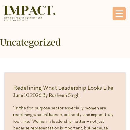
Uncategorized
Redefining What Leadership Looks Like
June 10 2026
By
Rosheen Singh
“In the for-purpose sector especially, women are
redefining what influence, authority, and impact truly
look like.” Women in leadership matter – not just
because representation is important, but because