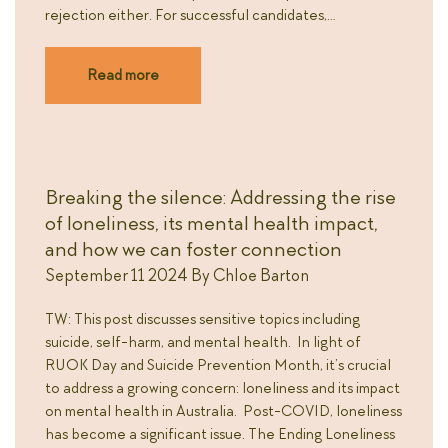
rejection either. For successful candidates,…
Read more
Breaking the silence: Addressing the rise
of loneliness, its mental health impact,
and how we can foster connection
September 11 2024
By
Chloe Barton
TW: This post discusses sensitive topics including
suicide, self-harm, and mental health. In light of
RUOK Day and Suicide Prevention Month, it’s crucial
to address a growing concern: loneliness and its impact
on mental health in Australia. Post-COVID, loneliness
has become a significant issue. The Ending Loneliness