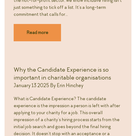
the not-for-profit sector, we know inclusive hiring isn’t
just something to tick off a list. It’s a long-term
commitment that calls for…
Read more
Why the Candidate Experience is so
important in charitable organisations
January 13 2025
By
Erin Hinchey
What is Candidate Experience? The candidate
experience is the impression a person is left with after
applying to your charity for a job. This overall
impression of a charity’s hiring process starts from the
initial job search and goes beyond the final hiring
decision. It doesn’t stop with an acceptance or a